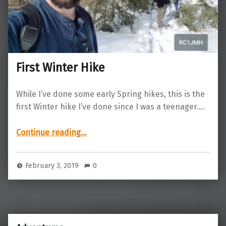
First Winter Hike
While I’ve done some early Spring hikes, this is the
first Winter hike I’ve done since I was a teenager.…
“First Winter Hike”
Continue reading
…
February 3, 2019
0