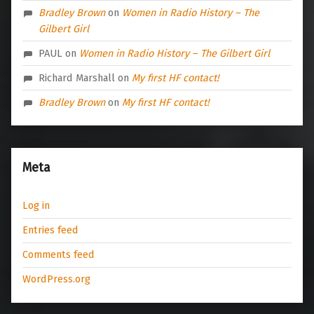
Bradley Brown
on
Women in Radio History – The
Gilbert Girl
PAUL
on
Women in Radio History – The Gilbert Girl
Richard Marshall
on
My first HF contact!
Bradley Brown
on
My first HF contact!
Meta
Log in
Entries feed
Comments feed
WordPress.org