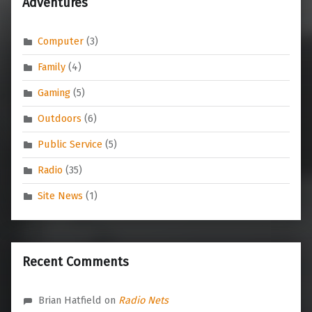
Adventures
Computer
(3)
Family
(4)
Gaming
(5)
Outdoors
(6)
Public Service
(5)
Radio
(35)
Site News
(1)
Recent Comments
Brian Hatfield
on
Radio Nets