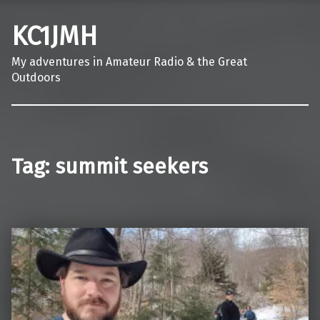
KC1JMH
My adventures in Amateur Radio & the Great
Outdoors
Tag:
summit seekers