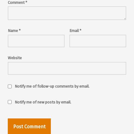
Comment
*
Name
*
Email
*
Website
Notify me of follow-up comments by email.
Notify me of new posts by email.