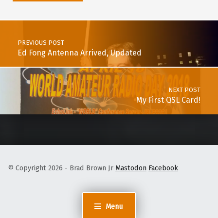
Post navigation
PREVIOUS POST
Ed Fong Antenna Arrived, Updated
NEXT POST
My First QSL Card!
© Copyright 2026 - Brad Brown Jr
Mastodon
Facebook
Menu