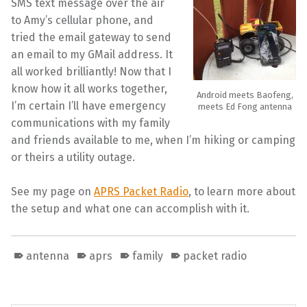
SMS text message over the air
to Amy’s cellular phone, and
tried the email gateway to send
an email to my GMail address. It
all worked brilliantly! Now that I
know how it all works together,
Android meets Baofeng,
I’m certain I’ll have emergency
meets Ed Fong antenna
communications with my family
and friends available to me, when I’m hiking or camping
or theirs a utility outage.
See my page on
APRS Packet Radio
, to learn more about
the setup and what one can accomplish with it.
antenna
aprs
family
packet radio