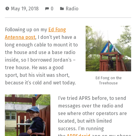
May 19, 2018
0
Radio
Following up on my
Ed Fong
Antenna post
, I don’t yet have a
long enough cable to mount it to
the house and use a base radio
inside, so I borrowed Jordan’s –
tree house. He was a good
sport, but his visit was short,
Ed Fong on the
because it’s cold and wet today.
Treehouse
I’ve tried APRS before, to send
messages over the radio and
see where other operators are
located, but with limited
success. I’m running