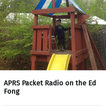
APRS Packet Radio on the Ed
Fong