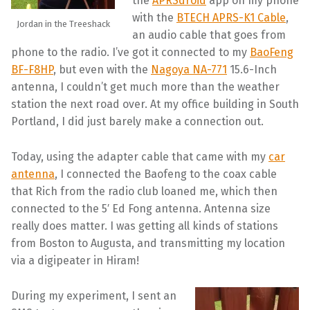
the
APRSdroid
app on my phone
with the
BTECH APRS-K1 Cable
,
Jordan in the Treeshack
an audio cable that goes from
phone to the radio. I’ve got it connected to my
BaoFeng
BF-F8HP
, but even with the
Nagoya NA-771
15.6-Inch
antenna, I couldn’t get much more than the weather
station the next road over. At my office building in South
Portland, I did just barely make a connection out.
Today, using the adapter cable that came with my
car
antenna
, I connected the Baofeng to the coax cable
that Rich from the radio club loaned me, which then
connected to the 5′ Ed Fong antenna. Antenna size
really does matter. I was getting all kinds of stations
from Boston to Augusta, and transmitting my location
via a digipeater in Hiram!
During my experiment, I sent an