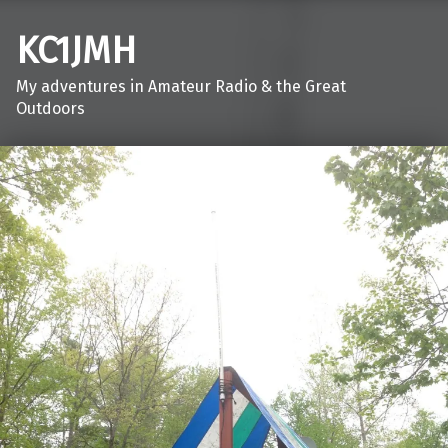
KC1JMH
My adventures in Amateur Radio & the Great
Outdoors