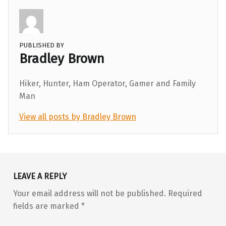
PUBLISHED BY
Bradley Brown
Hiker, Hunter, Ham Operator, Gamer and Family
Man
View all posts by Bradley Brown
Skip back to main navigation
LEAVE A REPLY
Your email address will not be published.
Required
fields are marked
*