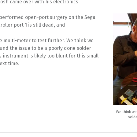
osh came over with his electronics
d performed open-port surgery on the Sega
oller port 1 is still dead, and
e multi-meter to test further. We think we
und the issue to be a poorly done solder
s instrument is likely too blunt for this small
ext time.
We think we
solde