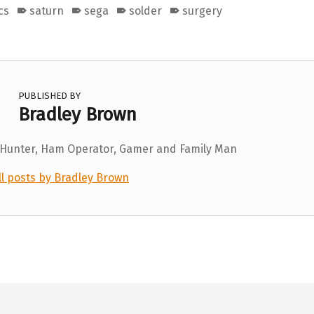
cs
saturn
sega
solder
surgery
PUBLISHED BY
Bradley Brown
 Hunter, Ham Operator, Gamer and Family Man
ll posts by Bradley Brown