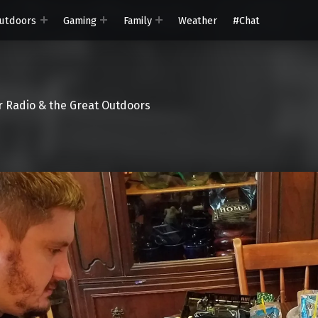
utdoors
Gaming
Family
Weather
#Chat
 Radio & the Great Outdoors