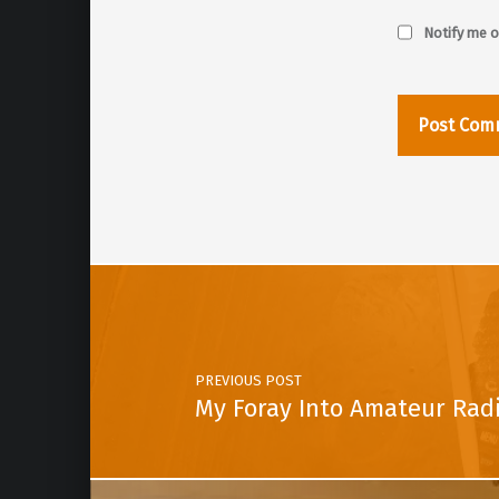
Notify me o
Post navigation
PREVIOUS POST
My Foray Into Amateur Rad