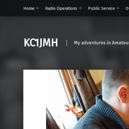
Home
Radio Operations
Public Service
O
KC1JMH
My adventures in Amateur