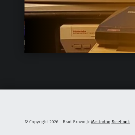
© Copyright 2026 - Brad Brown Jr
Mastodon
Facebook