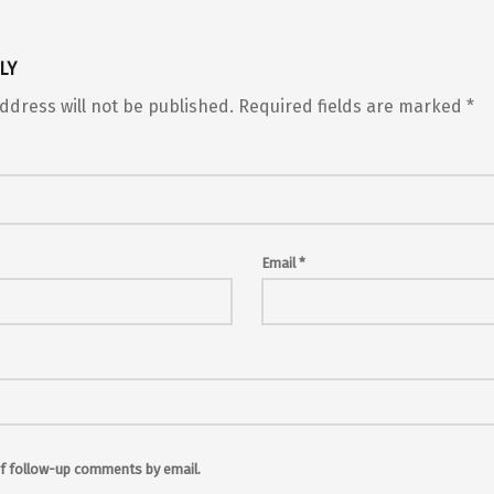
LY
ddress will not be published.
Required fields are marked
*
Email
*
f follow-up comments by email.