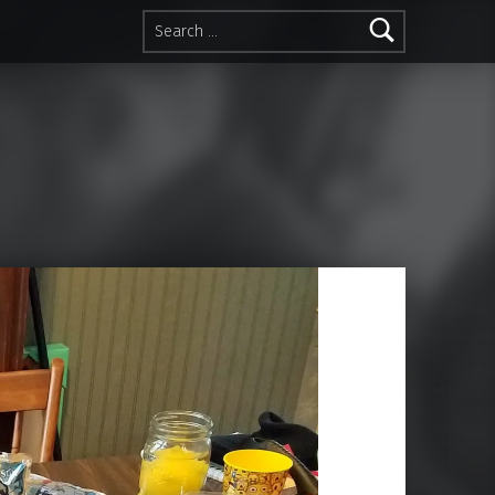
Search for: