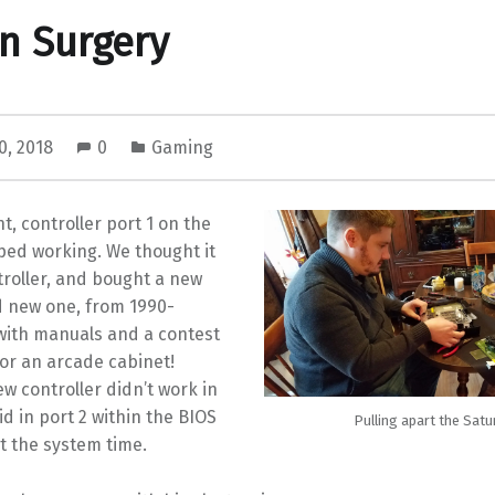
n Surgery
0, 2018
0
Gaming
t, controller port 1 on the
ped working. We thought it
troller, and bought a new
d new one, from 1990-
with manuals and a contest
or an arcade cabinet!
ew controller didn’t work in
id in port 2 within the BIOS
Pulling apart the Satu
t the system time.