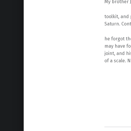
My brother J
toolkit, an
Saturn. Contr
he forgot th
may have fo
joint, and hi
of a scale. N