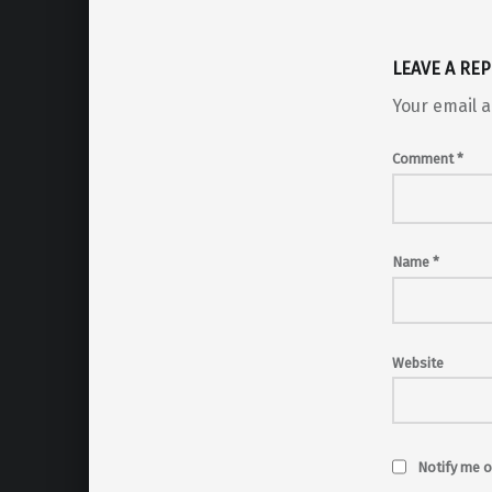
LEAVE A REP
Your email a
Comment
*
Name
*
Website
Notify me o