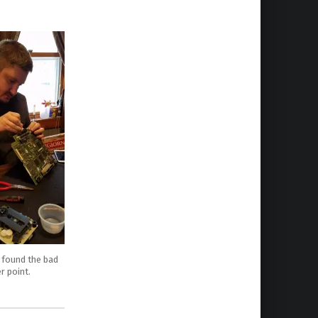
 found the bad
r point.