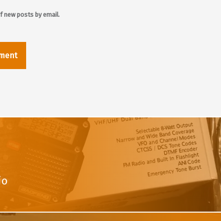
f new posts by email.
io