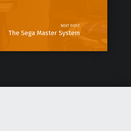
NEXT POST
The Sega Master System