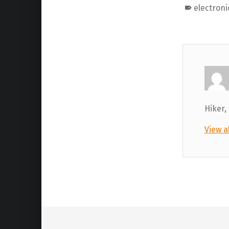
electroni
Hiker,
View a
Skip back to main navigation