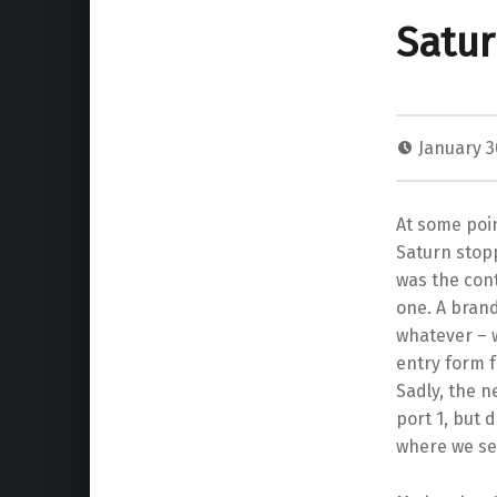
Satur
January 3
At some poin
Saturn stop
was the con
one. A bran
whatever – 
entry form f
Sadly, the n
port 1, but d
where we se